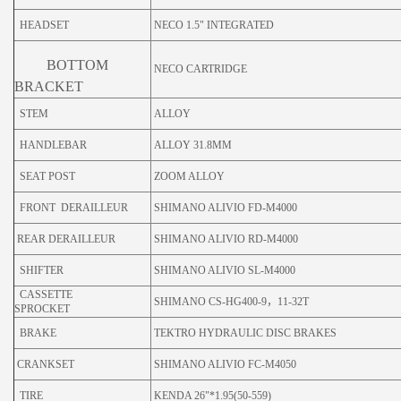
HEADSET
NECO 1.5" INTEGRATED
BOTTOM
NECO CARTRIDGE
BRACKET
STEM
ALLOY
HANDLEBAR
ALLOY 31.8MM
SEAT POST
ZOOM ALLOY
FRONT DERAILLEUR
SHIMANO ALIVIO FD-M4000
REAR DERAILLEUR
SHIMANO ALIVIO RD-M4000
SHIFTER
SHIMANO ALIVIO SL-M4000
CASSETTE
SHIMANO CS-HG400-9，11-32T
SPROCKET
BRAKE
TEKTRO HYDRAULIC DISC BRAKES
CRANKSET
SHIMANO ALIVIO FC-M4050
TIRE
KENDA 26"*1.95(50-559)