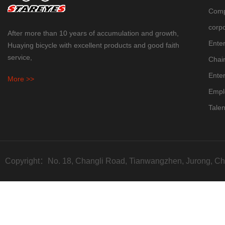
Comp
corpo
After more than 10 years of accumulation and growth,
Enter
Huaying bicycle with excellent products and good faith
service,
Chai
Enter
More >>
Empl
Talen
Copyright：No. 18, Changli Road, Tianwangzhen, Jurong, Ch