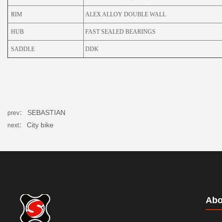
RIM
ALEX ALLOY DOUBLE WALL
HUB
FAST SEALED BEARINGS
SADDLE
DDK
SEBASTIAN
prev：
City bike
next：
Abo