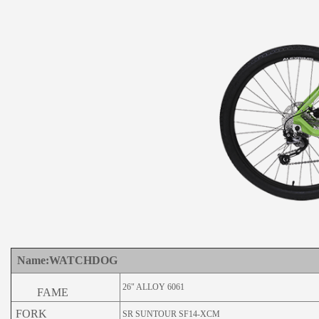
Name:WATCHDOG
26" ALLOY 6061
FAME
FORK
SR SUNTOUR SF14-XCM