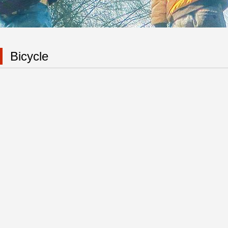
Bicycle