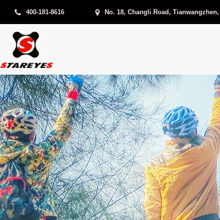
400-181-8616
No. 18, Changli Road, Tianwangzhen,