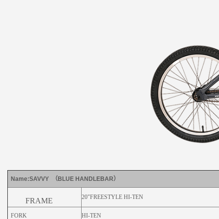
Name:SAVVY （BLUE HANDLEBAR）
20"FREESTYLE HI-TEN
FRAME
FORK
HI-TEN