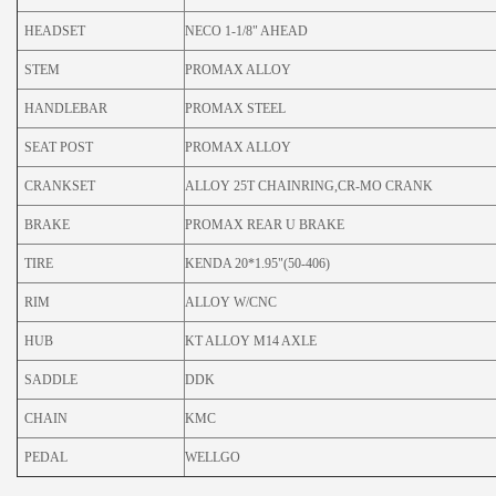
HEADSET
NECO 1-1/8" AHEAD
STEM
PROMAX ALLOY
HANDLEBAR
PROMAX STEEL
SEAT POST
PROMAX ALLOY
CRANKSET
ALLOY 25T CHAINRING,CR-MO CRANK
BRAKE
PROMAX REAR U BRAKE
TIRE
KENDA 20*1.95"(50-406)
RIM
ALLOY W/CNC
HUB
KT ALLOY M14 AXLE
SADDLE
DDK
CHAIN
KMC
PEDAL
WELLGO