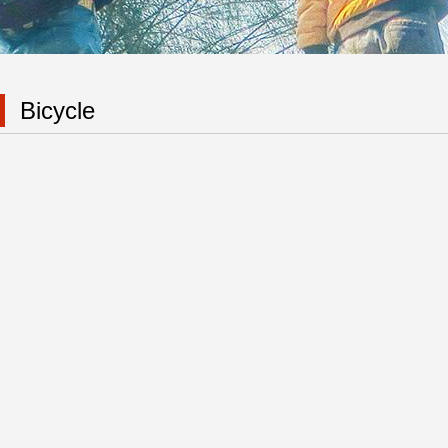
Bicycle