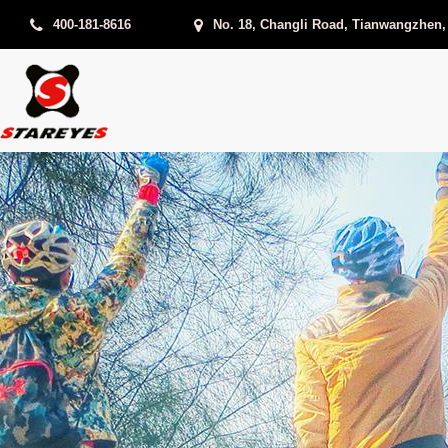
400-181-8616
No. 18, Changli Road, Tianwangzhen,